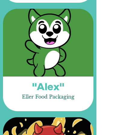
"Alex"
Eller Food Packaging