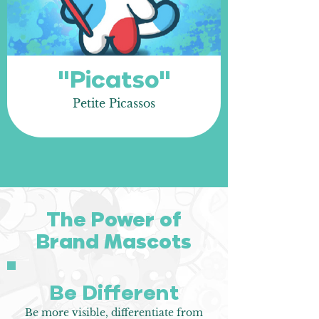
"Picatso"
Petite Picassos
The Power of
Brand Mascots
Be Different
Be more visible, differentiate from