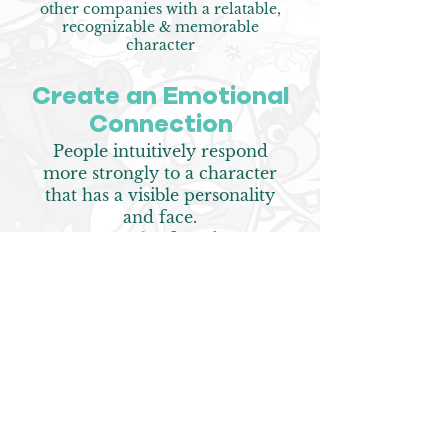
other companies with a relatable,
recognizable & memorable
character
Create an E
motional
Connection
People intuitively respond
more strongly to a character
that has a visible personality
and face.
Mascots also function as
influencers around which they
can build a community
Get More R
epeat
Customers
Instead of ROI marketing,
which focuses on direct sales,
research shows brand-building