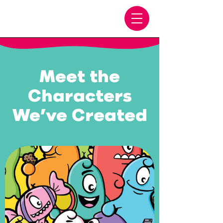
Meet the
Characters
We’ve Created