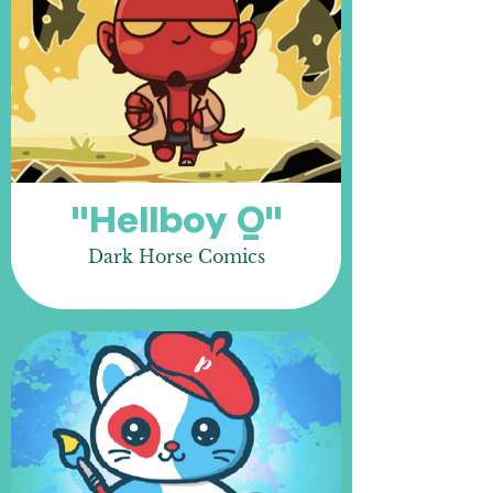
"Hellboy Q"
Dark Horse Comics