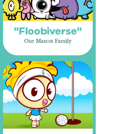
"Floobiverse"
Our Mascot Family