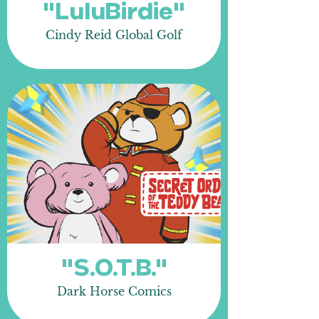
"LuluBirdie"
Cindy Reid Global Golf
"S.O.T.B."
Dark Horse Comics