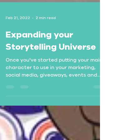
Feb 21, 2022
2 min read
Expanding your
Storytelling Universe
Once you've started putting your main
character to use in your marketing,
social media, giveaways, events and
merchandise, you might like...