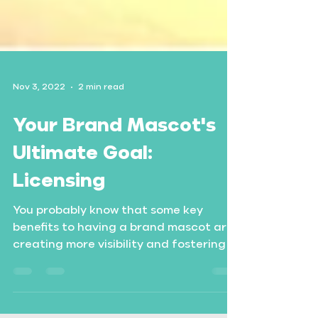
Nov 3, 2022
2 min read
Your Brand Mascot's
Ultimate Goal:
Licensing
You probably know that some key
benefits to having a brand mascot are
creating more visibility and fostering a
more personal connection...