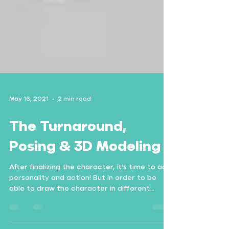
May 16, 2021
2 min read
The Turnaround,
Posing & 3D Modeling
After finalizing the character, it's time to add
personality and action! But in order to be
able to draw the character in different...