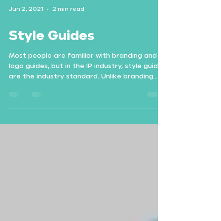
Jun 2, 2021
2 min read
Style Guides
Most people are familiar with branding and
logo guides, but in the IP industry, style guides
are the industry standard. Unlike branding...